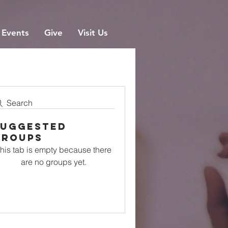
Events
Give
Visit Us
Search
Suggested
Groups
his tab is empty because there
are no groups yet.