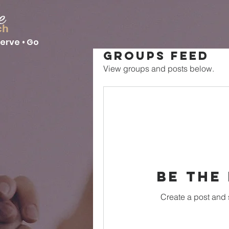
e
ch
Serve • Go
Groups Feed
View groups and posts below.
Be the
Create a post and 