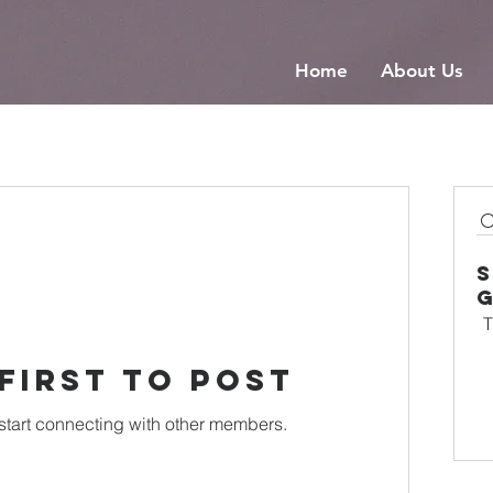
Home
About Us
T
 first to post
start connecting with other members.