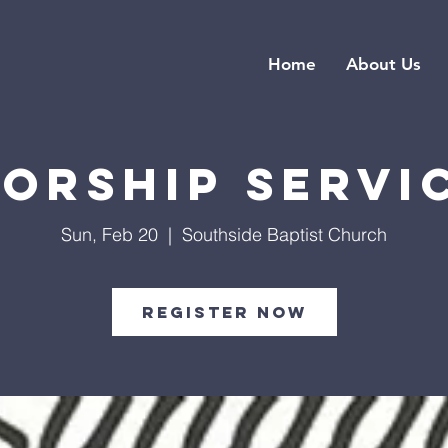
Home
About Us
orship Servi
Sun, Feb 20
  |  
Southside Baptist Church
Register Now