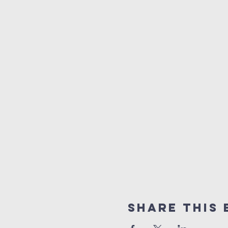
Share This 