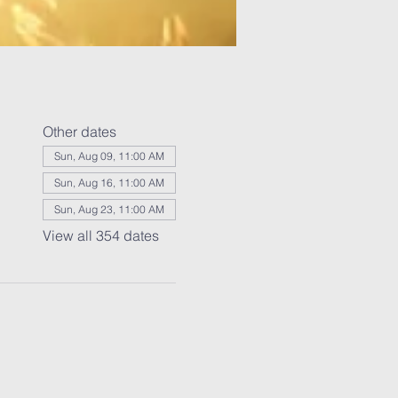
Other dates
Sun, Aug 09, 11:00 AM
Sun, Aug 16, 11:00 AM
Sun, Aug 23, 11:00 AM
View all 354 dates