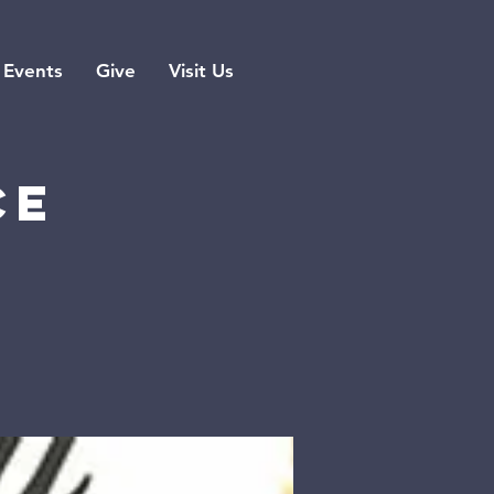
Events
Give
Visit Us
ce