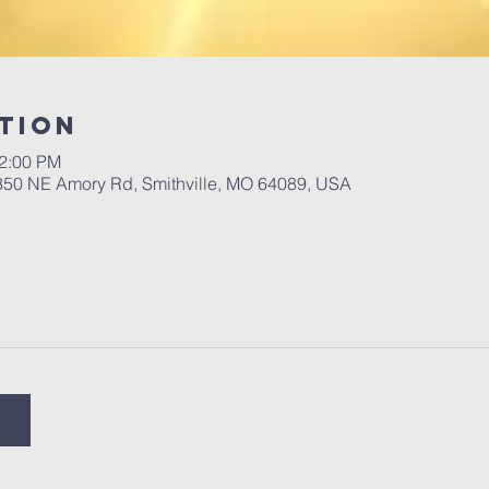
tion
12:00 PM
 350 NE Amory Rd, Smithville, MO 64089, USA