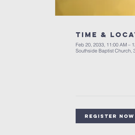
Time & Loca
Feb 20, 2033, 11:00 AM – 
Southside Baptist Church,
Register Now