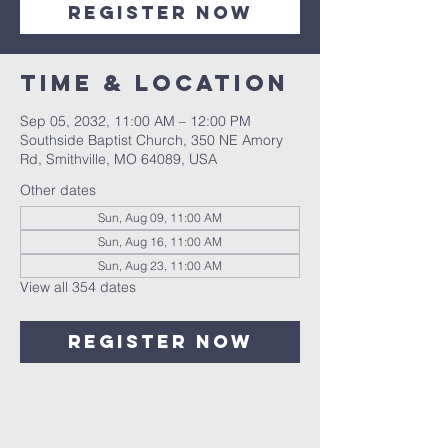
Register Now
Time & Location
Sep 05, 2032, 11:00 AM – 12:00 PM
Southside Baptist Church, 350 NE Amory
Rd, Smithville, MO 64089, USA
Other dates
Sun, Aug 09, 11:00 AM
Sun, Aug 16, 11:00 AM
Sun, Aug 23, 11:00 AM
View all 354 dates
Register Now