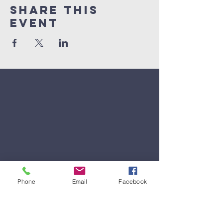
Share This
Event
Phone
Email
Facebook