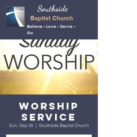
Southside
Baptist Church
Believe • Love • Serve •
Go
Worship
Service
Sun, Sep 05
  |  
Southside Baptist Church