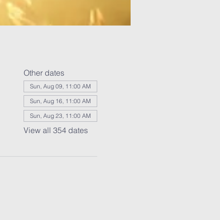
Other dates
Sun, Aug 09, 11:00 AM
Sun, Aug 16, 11:00 AM
Sun, Aug 23, 11:00 AM
View all 354 dates