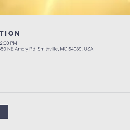
tion
12:00 PM
 350 NE Amory Rd, Smithville, MO 64089, USA