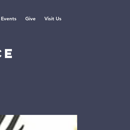
Events
Give
Visit Us
ce