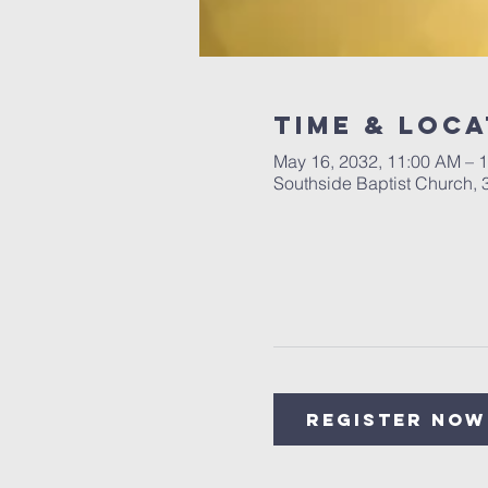
Time & Loca
May 16, 2032, 11:00 AM – 
Southside Baptist Church,
Register Now