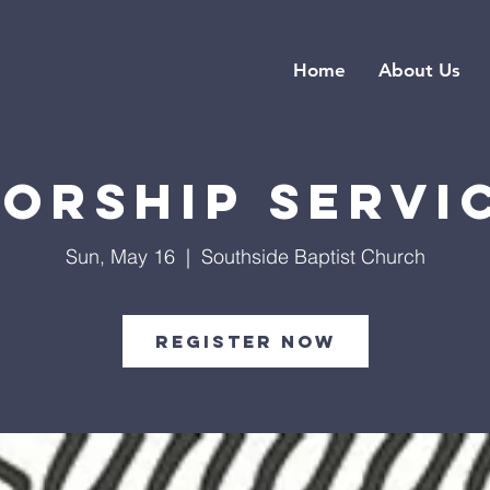
Home
About Us
orship Servi
Sun, May 16
  |  
Southside Baptist Church
Register Now