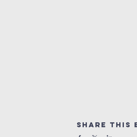
Share This 