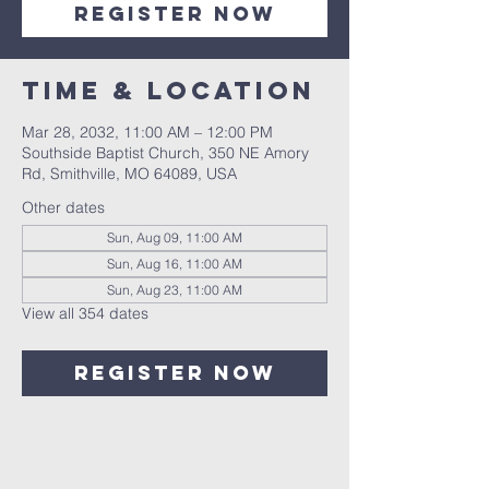
Register Now
Time & Location
Mar 28, 2032, 11:00 AM – 12:00 PM
Southside Baptist Church, 350 NE Amory
Rd, Smithville, MO 64089, USA
Other dates
Sun, Aug 09, 11:00 AM
Sun, Aug 16, 11:00 AM
Sun, Aug 23, 11:00 AM
View all 354 dates
Register Now