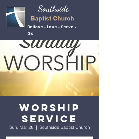
Southside
Baptist Church
Believe • Love • Serve •
Go
Worship
Service
Sun, Mar 28
  |  
Southside Baptist Church