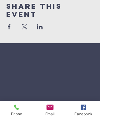
Share This
Event
Phone
Email
Facebook