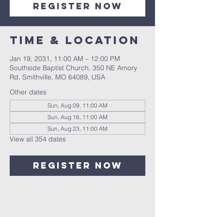
Register Now
Time & Location
Jan 19, 2031, 11:00 AM – 12:00 PM
Southside Baptist Church, 350 NE Amory
Rd, Smithville, MO 64089, USA
Other dates
Sun, Aug 09, 11:00 AM
Sun, Aug 16, 11:00 AM
Sun, Aug 23, 11:00 AM
View all 354 dates
Register Now