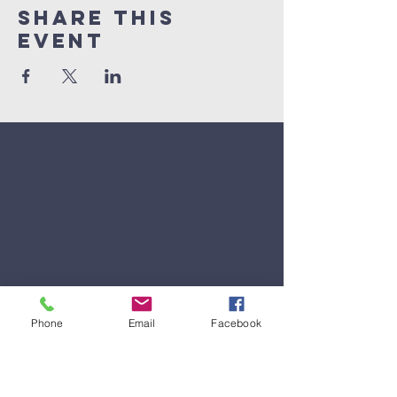
Share This
Event
Phone
Email
Facebook