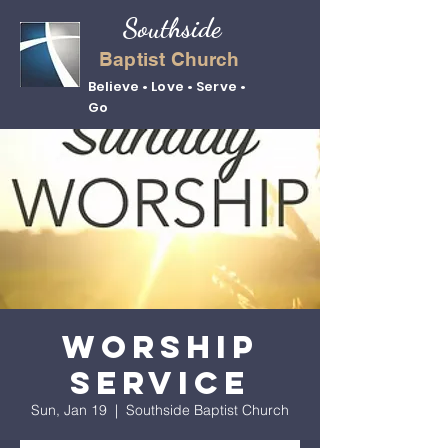
Southside
Baptist Church
Believe • Love • Serve •
Go
Worship
Service
Sun, Jan 19
  |  
Southside Baptist Church