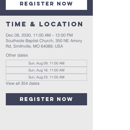
Register Now
Time & Location
Dec 08, 2030, 11:00 AM – 12:00 PM
Southside Baptist Church, 350 NE Amory
Rd, Smithville, MO 64089, USA
Other dates
Sun, Aug 09, 11:00 AM
Sun, Aug 16, 11:00 AM
Sun, Aug 23, 11:00 AM
View all 354 dates
Register Now