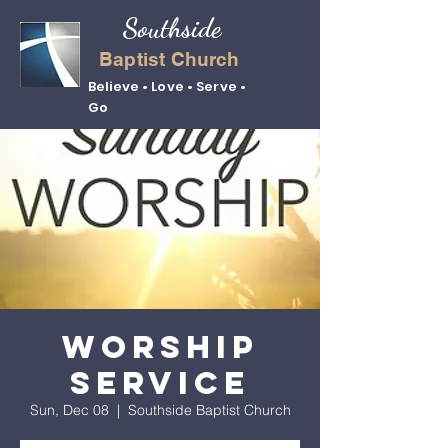
Southside
Baptist Church
Believe • Love • Serve •
Go
Worship
Service
Sun, Dec 08
  |  
Southside Baptist Church