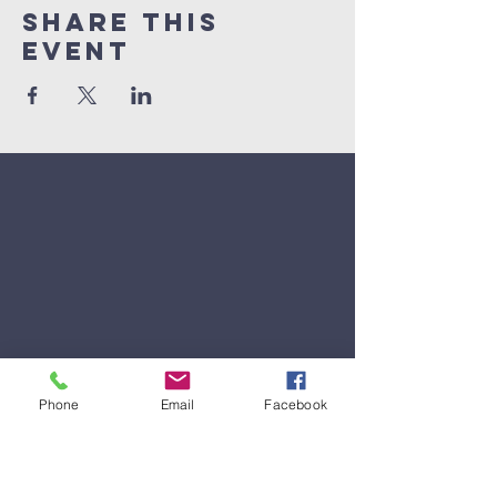
Share This
Event
Phone
Email
Facebook