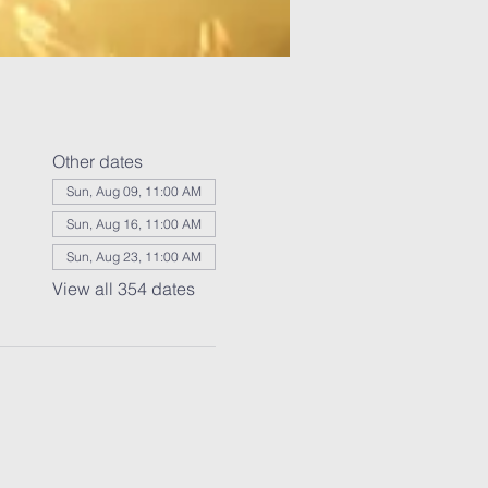
Other dates
Sun, Aug 09, 11:00 AM
Sun, Aug 16, 11:00 AM
Sun, Aug 23, 11:00 AM
View all 354 dates