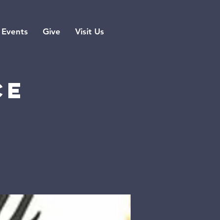
Events
Give
Visit Us
ce