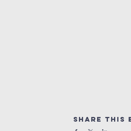
Share This 