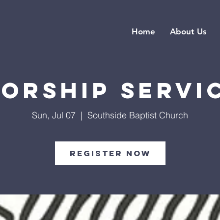
Home
About Us
orship Servi
Sun, Jul 07
  |  
Southside Baptist Church
Register Now