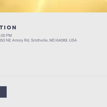
tion
2:00 PM
 350 NE Amory Rd, Smithville, MO 64089, USA