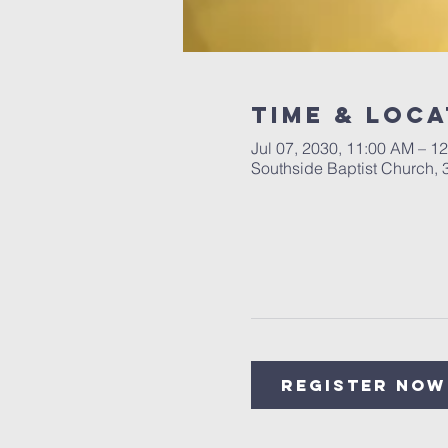
Time & Loca
Jul 07, 2030, 11:00 AM – 1
Southside Baptist Church,
Register Now