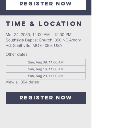
Register Now
Time & Location
Mar 24, 2030, 11:00 AM – 12:00 PM
Southside Baptist Church, 350 NE Amory
Rd, Smithville, MO 64089, USA
Other dates
Sun, Aug 09, 11:00 AM
Sun, Aug 16, 11:00 AM
Sun, Aug 23, 11:00 AM
View all 354 dates
Register Now