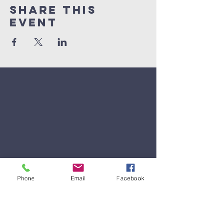
Share This
Event
Phone
Email
Facebook