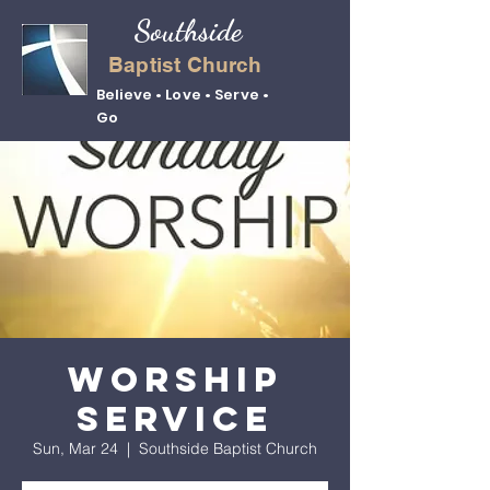
Southside
Baptist Church
Believe • Love • Serve •
Go
Worship
Service
Sun, Mar 24
  |  
Southside Baptist Church