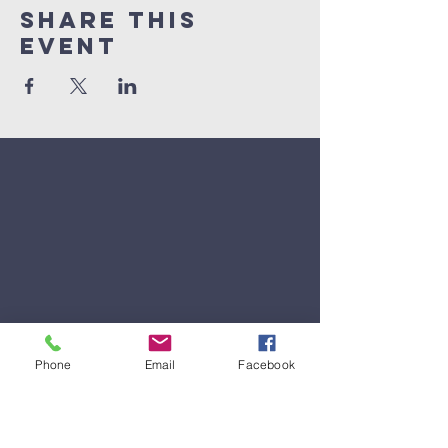
Share This
Event
Phone
Email
Facebook