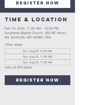
Register Now
Time & Location
Feb 10, 2030, 11:00 AM – 12:00 PM
Southside Baptist Church, 350 NE Amory
Rd, Smithville, MO 64089, USA
Other dates
Sun, Aug 09, 11:00 AM
Sun, Aug 16, 11:00 AM
Sun, Aug 23, 11:00 AM
View all 354 dates
Register Now