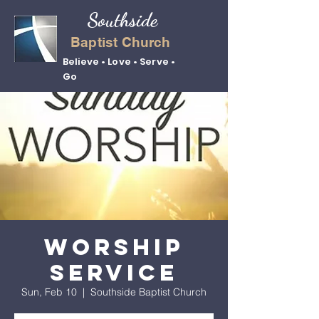
Southside
Baptist Church
Believe • Love • Serve •
Go
Worship
Service
Sun, Feb 10
  |  
Southside Baptist Church