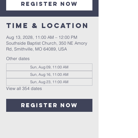
Register Now
Time & Location
Aug 13, 2028, 11:00 AM – 12:00 PM
Southside Baptist Church, 350 NE Amory
Rd, Smithville, MO 64089, USA
Other dates
Sun, Aug 09, 11:00 AM
Sun, Aug 16, 11:00 AM
Sun, Aug 23, 11:00 AM
View all 354 dates
Register Now