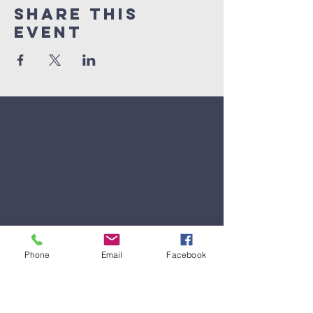
Share This
Event
Phone
Email
Facebook