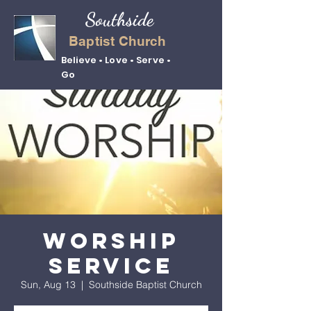
Southside
Baptist Church
Believe • Love • Serve •
Go
Worship
Service
Sun, Aug 13
  |  
Southside Baptist Church