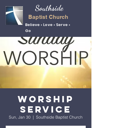
Southside
Baptist Church
Believe • Love • Serve •
Go
Worship
Service
Sun, Jan 30
  |  
Southside Baptist Church