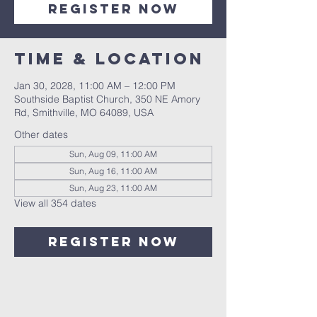
Register Now
Time & Location
Jan 30, 2028, 11:00 AM – 12:00 PM
Southside Baptist Church, 350 NE Amory
Rd, Smithville, MO 64089, USA
Other dates
Sun, Aug 09, 11:00 AM
Sun, Aug 16, 11:00 AM
Sun, Aug 23, 11:00 AM
View all 354 dates
Register Now