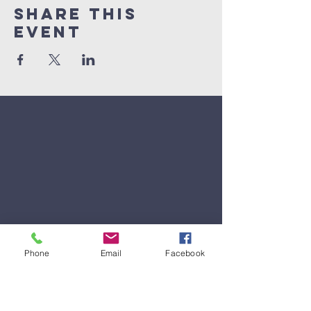
Share This
Event
Phone
Email
Facebook