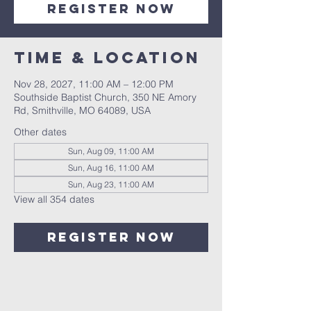
Register Now
Time & Location
Nov 28, 2027, 11:00 AM – 12:00 PM
Southside Baptist Church, 350 NE Amory
Rd, Smithville, MO 64089, USA
Other dates
Sun, Aug 09, 11:00 AM
Sun, Aug 16, 11:00 AM
Sun, Aug 23, 11:00 AM
View all 354 dates
Register Now