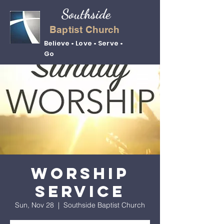
Southside
Baptist Church
Believe • Love • Serve •
Go
Worship
Service
Sun, Nov 28
  |  
Southside Baptist Church