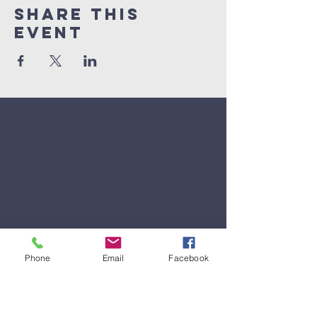
Share This
Event
Phone
Email
Facebook