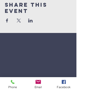
Share This
Event
Phone
Email
Facebook