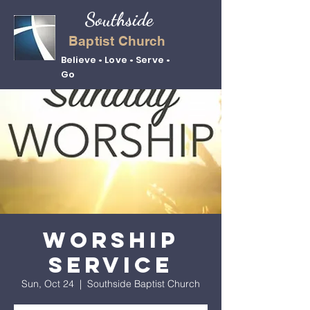
Southside
Baptist Church
Believe • Love • Serve •
Go
Worship
Service
Sun, Oct 24
  |  
Southside Baptist Church