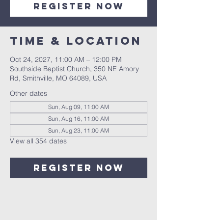
Register Now
Time & Location
Oct 24, 2027, 11:00 AM – 12:00 PM
Southside Baptist Church, 350 NE Amory
Rd, Smithville, MO 64089, USA
Other dates
Sun, Aug 09, 11:00 AM
Sun, Aug 16, 11:00 AM
Sun, Aug 23, 11:00 AM
View all 354 dates
Register Now