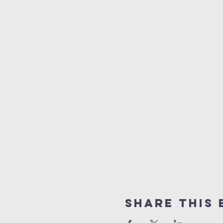
Share This 