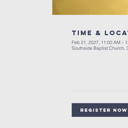
Time & Loca
Feb 21, 2027, 11:00 AM – 
Southside Baptist Church,
Register Now