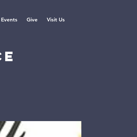
Events
Give
Visit Us
ce