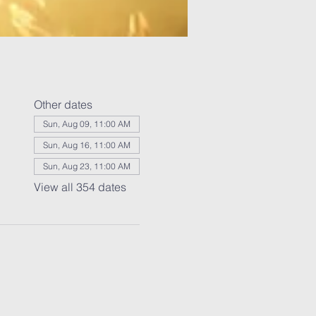
Other dates
Sun, Aug 09, 11:00 AM
Sun, Aug 16, 11:00 AM
Sun, Aug 23, 11:00 AM
View all 354 dates