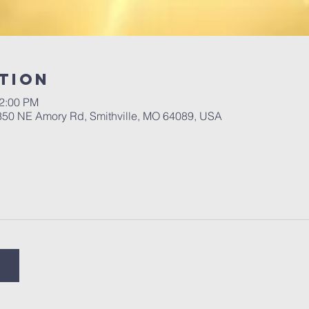
tion
12:00 PM
 350 NE Amory Rd, Smithville, MO 64089, USA