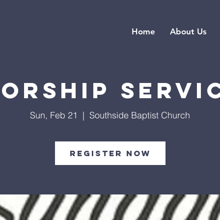
Home
About Us
orship Servi
Sun, Feb 21
  |  
Southside Baptist Church
Register Now