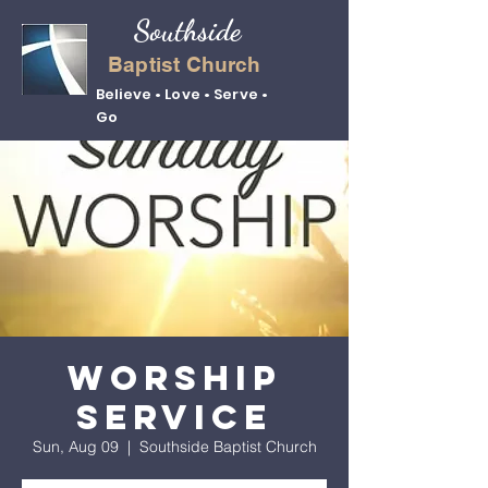
Southside
Baptist Church
Believe • Love • Serve •
Go
Worship
Service
Sun, Aug 09
  |  
Southside Baptist Church