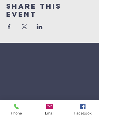
Share This
Event
Phone
Email
Facebook