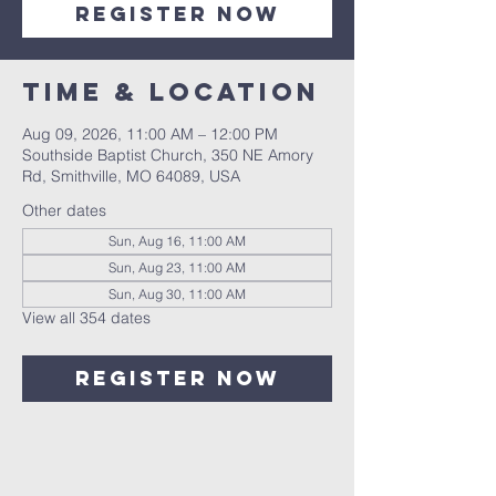
Register Now
Time & Location
Aug 09, 2026, 11:00 AM – 12:00 PM
Southside Baptist Church, 350 NE Amory
Rd, Smithville, MO 64089, USA
Other dates
Sun, Aug 16, 11:00 AM
Sun, Aug 23, 11:00 AM
Sun, Aug 30, 11:00 AM
View all 354 dates
Register Now