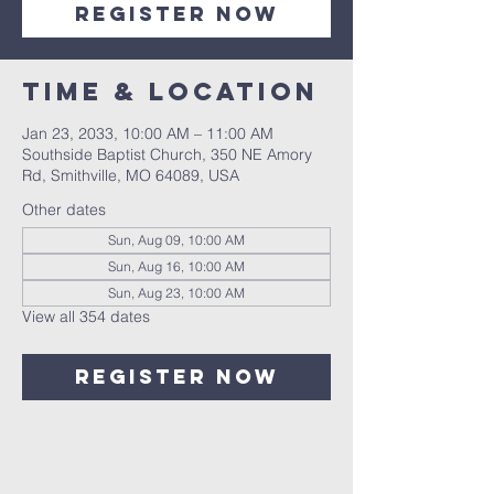
Register Now
Time & Location
Jan 23, 2033, 10:00 AM – 11:00 AM
Southside Baptist Church, 350 NE Amory
Rd, Smithville, MO 64089, USA
Other dates
Sun, Aug 09, 10:00 AM
Sun, Aug 16, 10:00 AM
Sun, Aug 23, 10:00 AM
View all 354 dates
Register Now