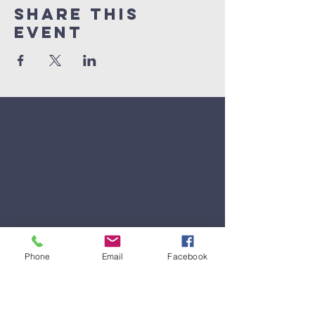
Share This
Event
Phone
Email
Facebook