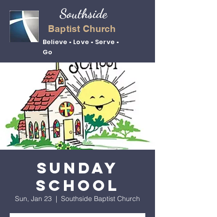
Southside
Baptist Church
Believe • Love • Serve •
Go
Sunday
School
Sun, Jan 23
  |  
Southside Baptist Church