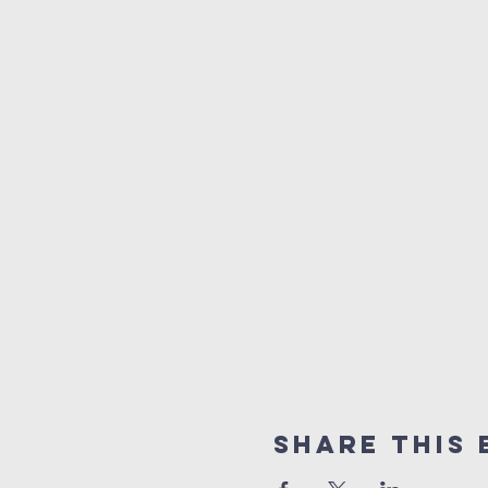
Share This 