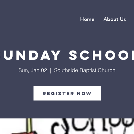
Home
About Us
Sunday Schoo
Sun, Jan 02
  |  
Southside Baptist Church
Register Now