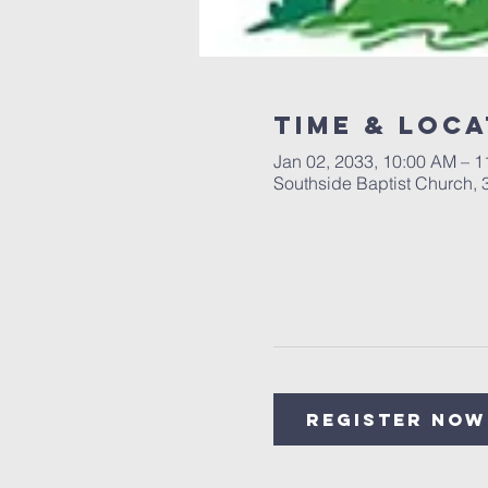
Time & Loca
Jan 02, 2033, 10:00 AM – 
Southside Baptist Church,
Register Now