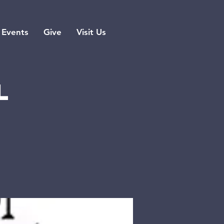
Events
Give
Visit Us
l