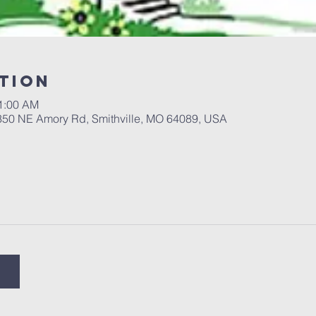
tion
11:00 AM
 350 NE Amory Rd, Smithville, MO 64089, USA