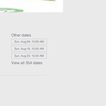
Other dates
Sun, Aug 09, 10:00 AM
Sun, Aug 16, 10:00 AM
Sun, Aug 23, 10:00 AM
View all 354 dates