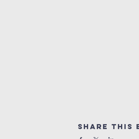
Share This 