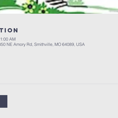
tion
11:00 AM
 350 NE Amory Rd, Smithville, MO 64089, USA