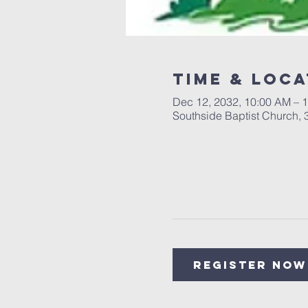
Time & Loca
Dec 12, 2032, 10:00 AM – 
Southside Baptist Church,
Register Now