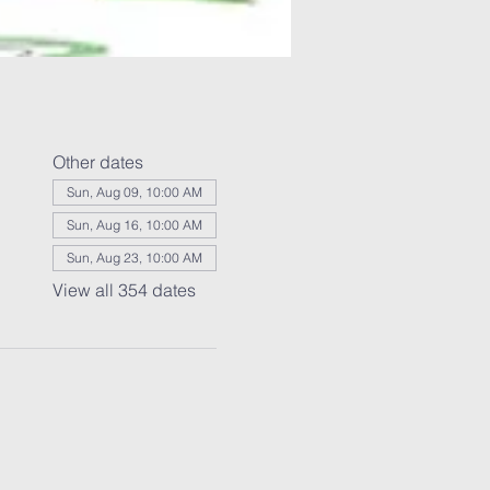
Other dates
Sun, Aug 09, 10:00 AM
Sun, Aug 16, 10:00 AM
Sun, Aug 23, 10:00 AM
View all 354 dates