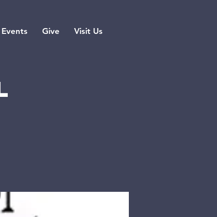
Events
Give
Visit Us
l