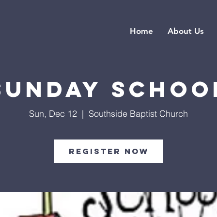
Home
About Us
Sunday Schoo
Sun, Dec 12
  |  
Southside Baptist Church
Register Now