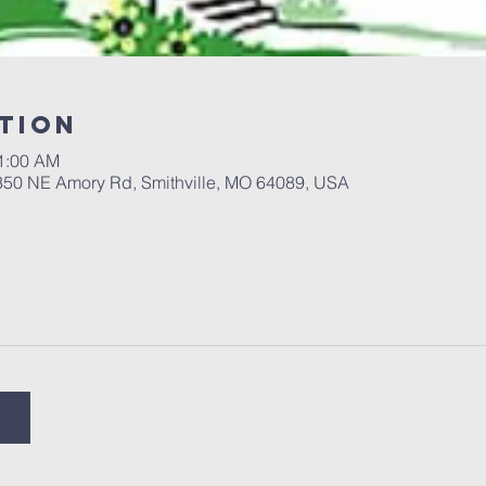
tion
11:00 AM
 350 NE Amory Rd, Smithville, MO 64089, USA