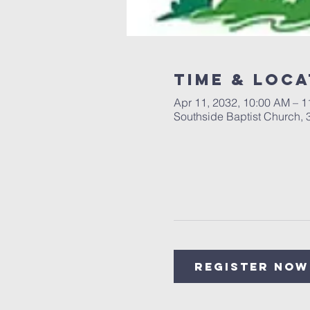
Time & Loca
Apr 11, 2032, 10:00 AM – 
Southside Baptist Church,
Register Now