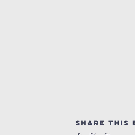
Share This 