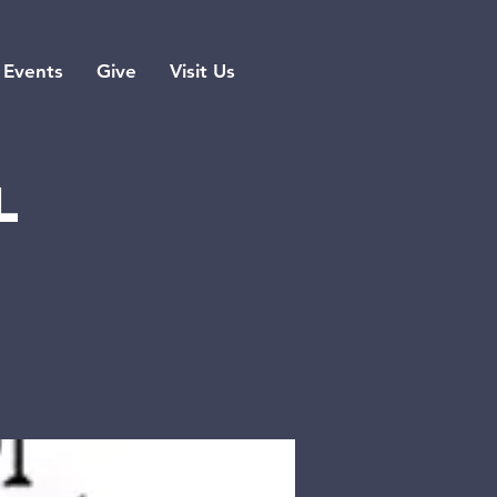
Events
Give
Visit Us
l