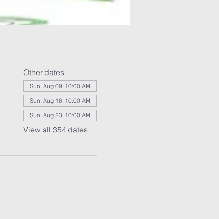
Other dates
Sun, Aug 09, 10:00 AM
Sun, Aug 16, 10:00 AM
Sun, Aug 23, 10:00 AM
View all 354 dates