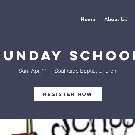
Home
About Us
Sunday Schoo
Sun, Apr 11
  |  
Southside Baptist Church
Register Now