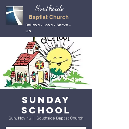
Southside
Baptist Church
Believe • Love • Serve •
Go
Sunday
School
Sun, Nov 16
  |  
Southside Baptist Church