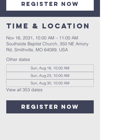
Register Now
Time & Location
Nov 16, 2031, 10:00 AM – 11:00 AM
Southside Baptist Church, 350 NE Amory
Rd, Smithville, MO 64089, USA
Other dates
Sun, Aug 16, 10:00 AM
Sun, Aug 23, 10:00 AM
Sun, Aug 30, 10:00 AM
View all 353 dates
Register Now