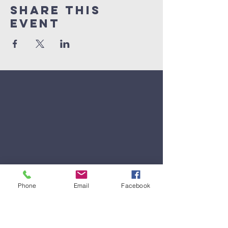
Share This
Event
Phone
Email
Facebook