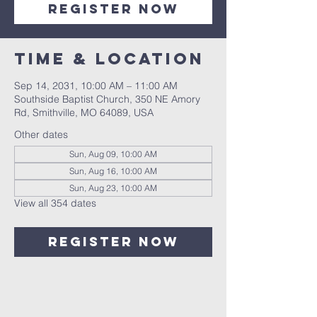
Register Now
Time & Location
Sep 14, 2031, 10:00 AM – 11:00 AM
Southside Baptist Church, 350 NE Amory
Rd, Smithville, MO 64089, USA
Other dates
Sun, Aug 09, 10:00 AM
Sun, Aug 16, 10:00 AM
Sun, Aug 23, 10:00 AM
View all 354 dates
Register Now