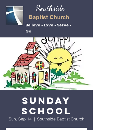
Southside
Baptist Church
Believe • Love • Serve •
Go
Sunday
School
Sun, Sep 14
  |  
Southside Baptist Church