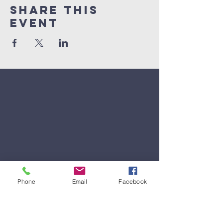
Share This
Event
Phone
Email
Facebook