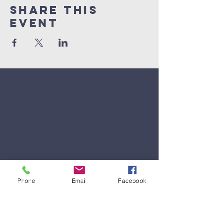
Share This
Event
Phone
Email
Facebook