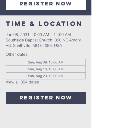
Register Now
Time & Location
Jun 08, 2031, 10:00 AM – 11:00 AM
Southside Baptist Church, 350 NE Amory
Rd, Smithville, MO 64089, USA
Other dates
Sun, Aug 09, 10:00 AM
Sun, Aug 16, 10:00 AM
Sun, Aug 23, 10:00 AM
View all 354 dates
Register Now