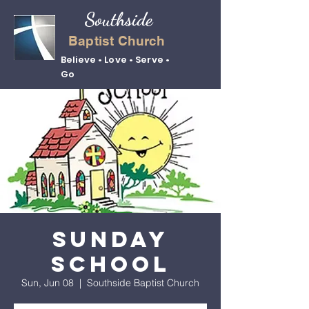
Southside
Baptist Church
Believe • Love • Serve •
Go
Sunday
School
Sun, Jun 08
  |  
Southside Baptist Church