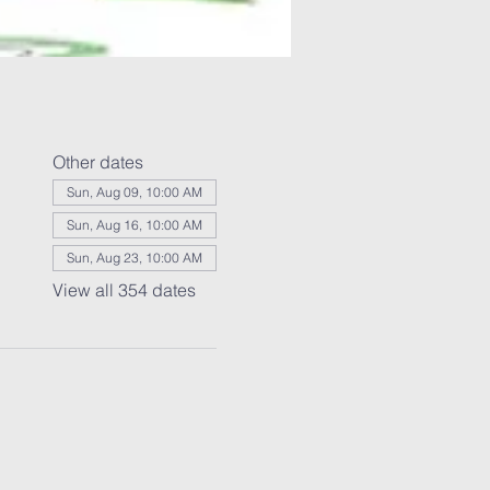
Other dates
Sun, Aug 09, 10:00 AM
Sun, Aug 16, 10:00 AM
Sun, Aug 23, 10:00 AM
View all 354 dates