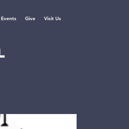
Events
Give
Visit Us
l