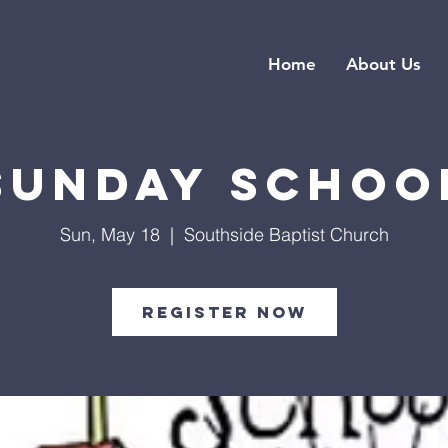
Home
About Us
Sunday Schoo
Sun, May 18
  |  
Southside Baptist Church
Register Now