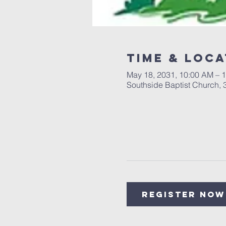
Time & Loca
May 18, 2031, 10:00 AM – 
Southside Baptist Church,
Register Now