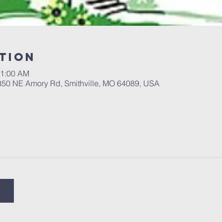
tion
11:00 AM
 350 NE Amory Rd, Smithville, MO 64089, USA