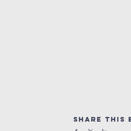
Share This 