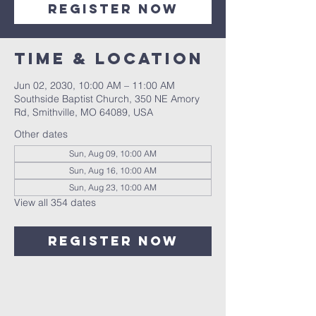
Register Now
Time & Location
Jun 02, 2030, 10:00 AM – 11:00 AM
Southside Baptist Church, 350 NE Amory
Rd, Smithville, MO 64089, USA
Other dates
Sun, Aug 09, 10:00 AM
Sun, Aug 16, 10:00 AM
Sun, Aug 23, 10:00 AM
View all 354 dates
Register Now