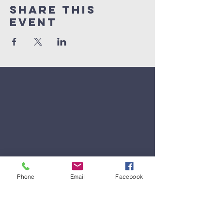
Share This
Event
Phone
Email
Facebook