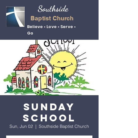
Southside
Baptist Church
Believe • Love • Serve •
Go
Sunday
School
Sun, Jun 02
  |  
Southside Baptist Church