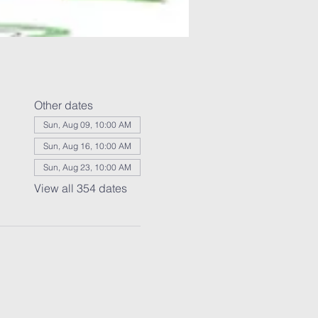
Other dates
Sun, Aug 09, 10:00 AM
Sun, Aug 16, 10:00 AM
Sun, Aug 23, 10:00 AM
View all 354 dates