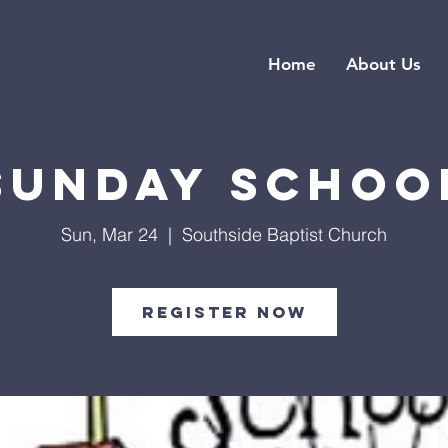
Home
About Us
Sunday Schoo
Sun, Mar 24
  |  
Southside Baptist Church
Register Now