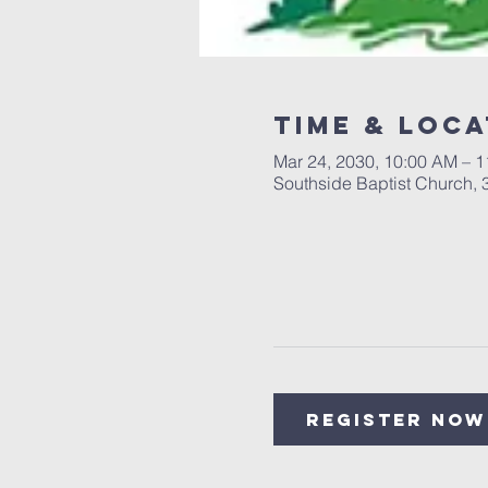
Time & Loca
Mar 24, 2030, 10:00 AM – 
Southside Baptist Church,
Register Now