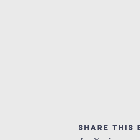
Share This 