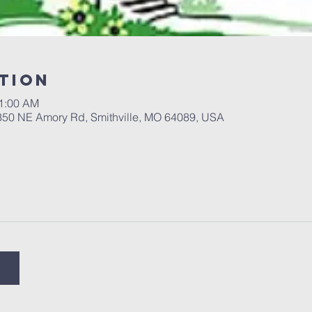
tion
11:00 AM
 350 NE Amory Rd, Smithville, MO 64089, USA