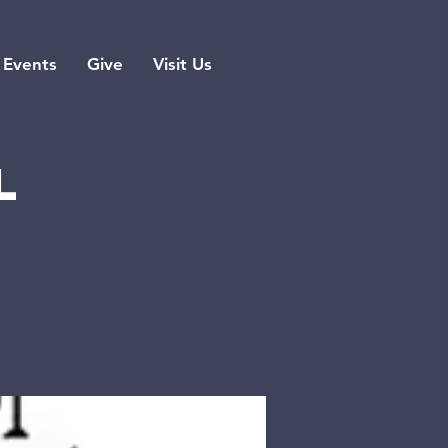
Events
Give
Visit Us
l