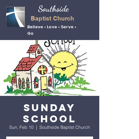
Southside
Baptist Church
Believe • Love • Serve •
Go
Sunday
School
Sun, Feb 10
  |  
Southside Baptist Church