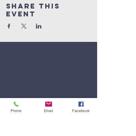
Share This
Event
Phone
Email
Facebook