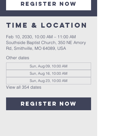
Register Now
Time & Location
Feb 10, 2030, 10:00 AM – 11:00 AM
Southside Baptist Church, 350 NE Amory
Rd, Smithville, MO 64089, USA
Other dates
Sun, Aug 09, 10:00 AM
Sun, Aug 16, 10:00 AM
Sun, Aug 23, 10:00 AM
View all 354 dates
Register Now