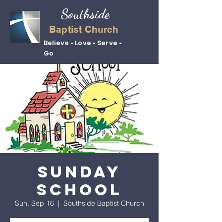
Southside
Baptist Church
Believe • Love • Serve •
Go
Sunday
School
Sun, Sep 16
  |  
Southside Baptist Church