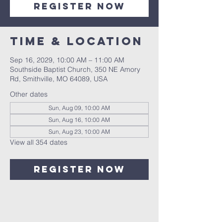
Register Now
Time & Location
Sep 16, 2029, 10:00 AM – 11:00 AM
Southside Baptist Church, 350 NE Amory
Rd, Smithville, MO 64089, USA
Other dates
Sun, Aug 09, 10:00 AM
Sun, Aug 16, 10:00 AM
Sun, Aug 23, 10:00 AM
View all 354 dates
Register Now