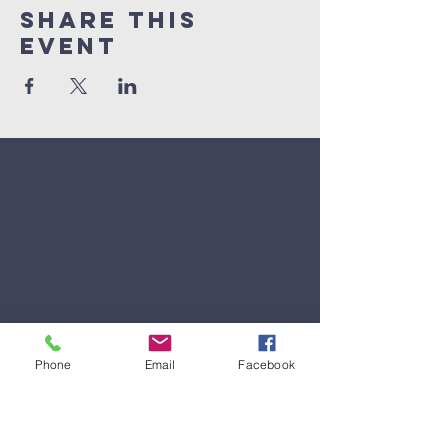
Share This
Event
Phone
Email
Facebook