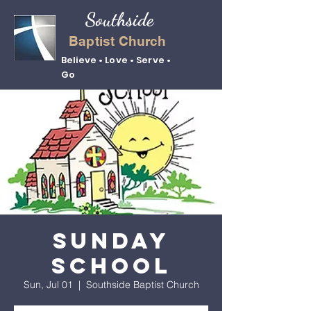
Southside
Baptist Church
Believe • Love • Serve •
Go
Sunday
School
Sun, Jul 01
  |  
Southside Baptist Church