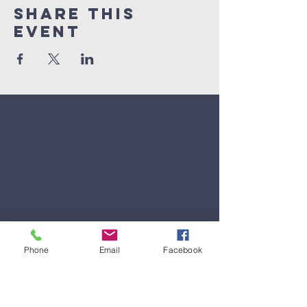
Share This
Event
Phone
Email
Facebook