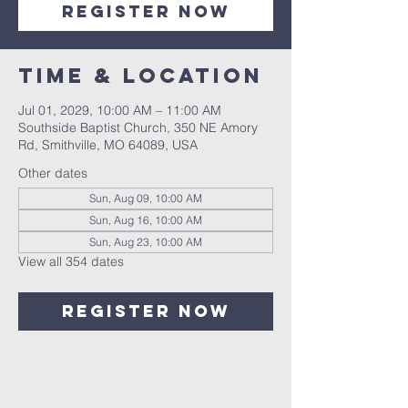
Register Now
Time & Location
Jul 01, 2029, 10:00 AM – 11:00 AM
Southside Baptist Church, 350 NE Amory
Rd, Smithville, MO 64089, USA
Other dates
Sun, Aug 09, 10:00 AM
Sun, Aug 16, 10:00 AM
Sun, Aug 23, 10:00 AM
View all 354 dates
Register Now