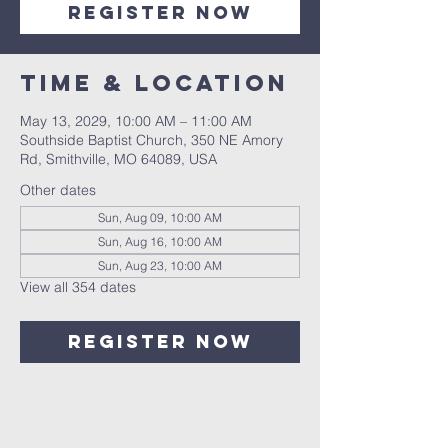
Register Now
Time & Location
May 13, 2029, 10:00 AM – 11:00 AM
Southside Baptist Church, 350 NE Amory
Rd, Smithville, MO 64089, USA
Other dates
Sun, Aug 09, 10:00 AM
Sun, Aug 16, 10:00 AM
Sun, Aug 23, 10:00 AM
View all 354 dates
Register Now