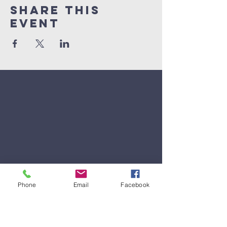
Share This
Event
Phone
Email
Facebook