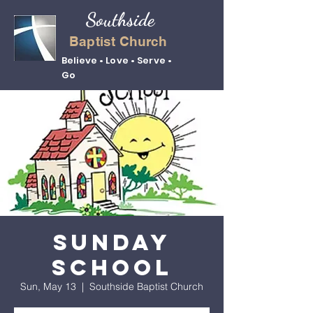
Southside
Baptist Church
Believe • Love • Serve •
Go
Sunday
School
Sun, May 13
  |  
Southside Baptist Church