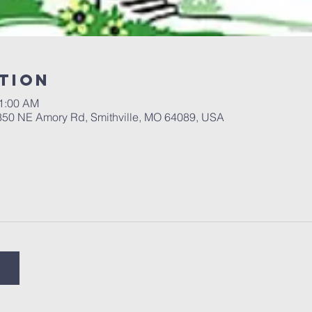
tion
11:00 AM
 350 NE Amory Rd, Smithville, MO 64089, USA