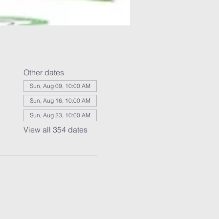
Other dates
Sun, Aug 09, 10:00 AM
Sun, Aug 16, 10:00 AM
Sun, Aug 23, 10:00 AM
View all 354 dates