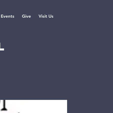
Events
Give
Visit Us
l