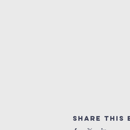
Share This 