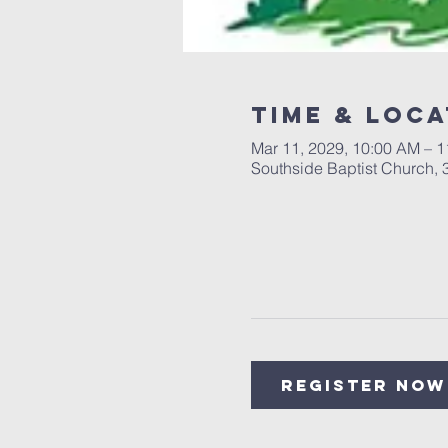
Time & Loca
Mar 11, 2029, 10:00 AM – 
Southside Baptist Church,
Register Now