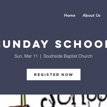
Home
About Us
Sunday Schoo
Sun, Mar 11
  |  
Southside Baptist Church
Register Now