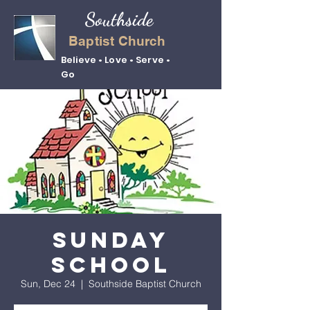
Southside
Baptist Church
Believe • Love • Serve •
Go
Sunday
School
Sun, Dec 24
  |  
Southside Baptist Church