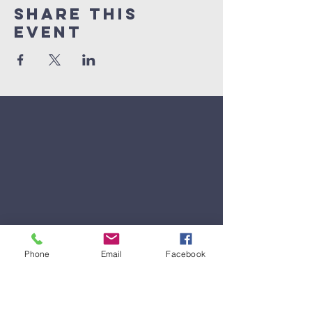
Share This
Event
Phone
Email
Facebook