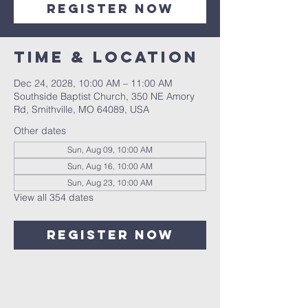
Register Now
Time & Location
Dec 24, 2028, 10:00 AM – 11:00 AM
Southside Baptist Church, 350 NE Amory
Rd, Smithville, MO 64089, USA
Other dates
Sun, Aug 09, 10:00 AM
Sun, Aug 16, 10:00 AM
Sun, Aug 23, 10:00 AM
View all 354 dates
Register Now