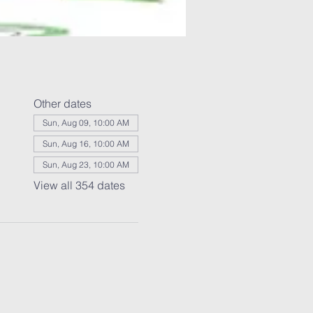
Other dates
Sun, Aug 09, 10:00 AM
Sun, Aug 16, 10:00 AM
Sun, Aug 23, 10:00 AM
View all 354 dates