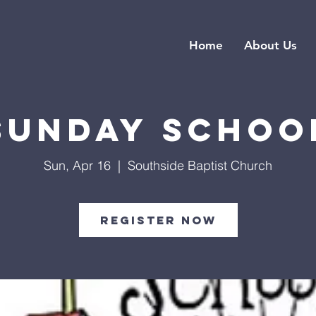
Home
About Us
Sunday Schoo
Sun, Apr 16
  |  
Southside Baptist Church
Register Now