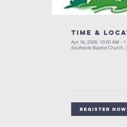
Time & Loca
Apr 16, 2028, 10:00 AM – 
Southside Baptist Church,
Register Now