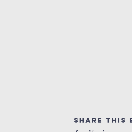
Share This 