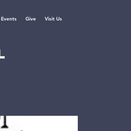
Events
Give
Visit Us
l