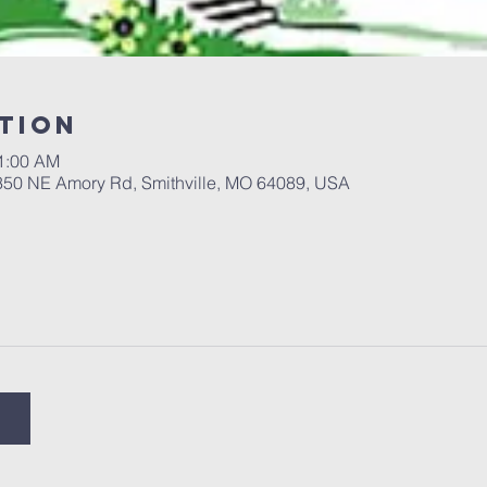
tion
11:00 AM
 350 NE Amory Rd, Smithville, MO 64089, USA