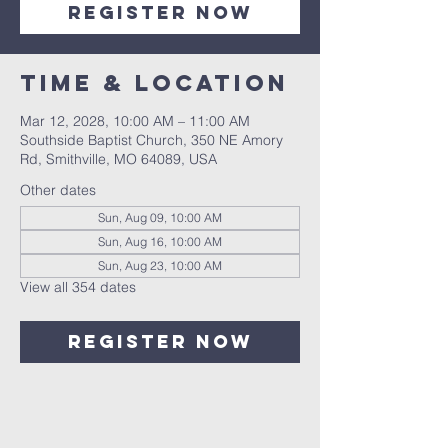
Register Now
Time & Location
Mar 12, 2028, 10:00 AM – 11:00 AM
Southside Baptist Church, 350 NE Amory
Rd, Smithville, MO 64089, USA
Other dates
Sun, Aug 09, 10:00 AM
Sun, Aug 16, 10:00 AM
Sun, Aug 23, 10:00 AM
View all 354 dates
Register Now