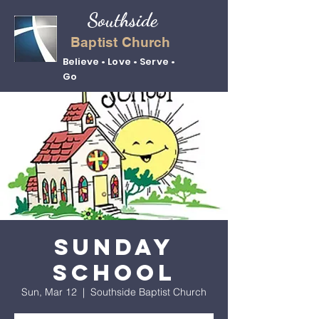
Southside
Baptist Church
Believe • Love • Serve •
Go
Sunday
School
Sun, Mar 12
  |  
Southside Baptist Church