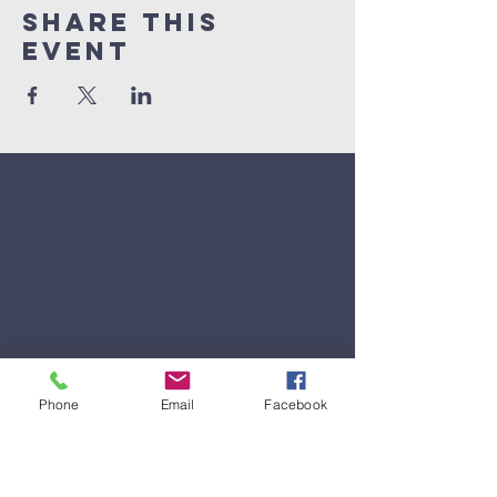
Share This
Event
Phone
Email
Facebook