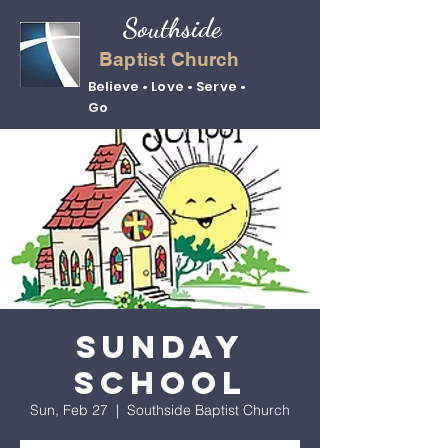
Southside
Baptist Church
Believe • Love • Serve •
Go
Sunday
School
Sun, Feb 27
  |  
Southside Baptist Church