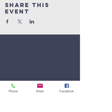
Share This
Event
Phone
Email
Facebook