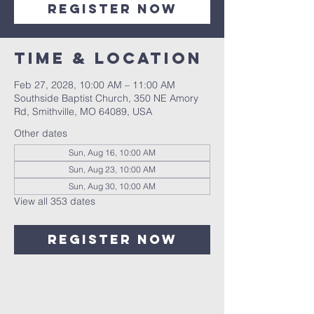
Register Now
Time & Location
Feb 27, 2028, 10:00 AM – 11:00 AM
Southside Baptist Church, 350 NE Amory
Rd, Smithville, MO 64089, USA
Other dates
Sun, Aug 16, 10:00 AM
Sun, Aug 23, 10:00 AM
Sun, Aug 30, 10:00 AM
View all 353 dates
Register Now