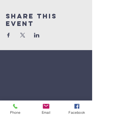
Share This
Event
Phone
Email
Facebook