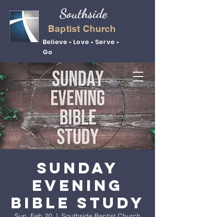
Southside
Baptist Church
Believe • Love • Serve •
Go
Sunday
Evening
Bible Study
Sun, Feb 20
  |  
Southside Baptist Church