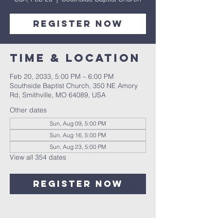
Register Now
Time & Location
Feb 20, 2033, 5:00 PM – 6:00 PM
Southside Baptist Church, 350 NE Amory
Rd, Smithville, MO 64089, USA
Other dates
Sun, Aug 09, 5:00 PM
Sun, Aug 16, 5:00 PM
Sun, Aug 23, 5:00 PM
View all 354 dates
Register Now