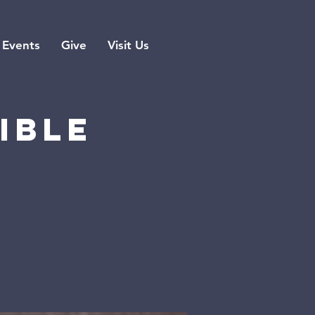
Events
Give
Visit Us
ible