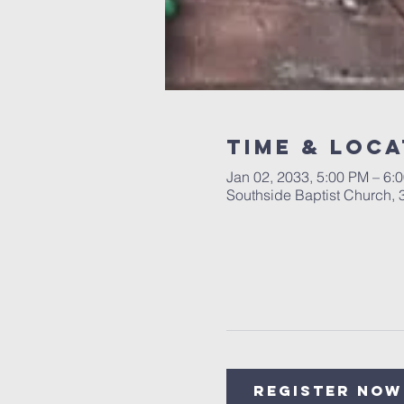
Time & Loca
Jan 02, 2033, 5:00 PM – 6:
Southside Baptist Church,
Register Now