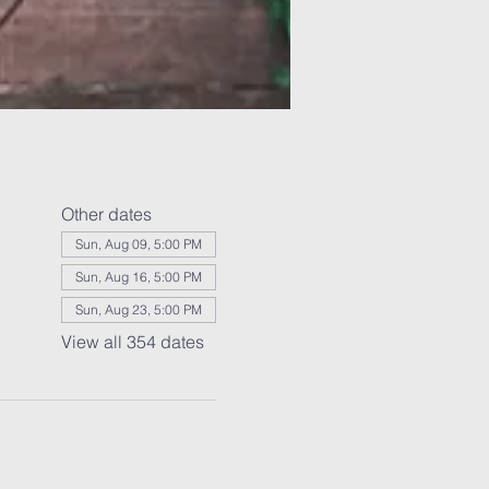
Other dates
Sun, Aug 09, 5:00 PM
Sun, Aug 16, 5:00 PM
Sun, Aug 23, 5:00 PM
View all 354 dates