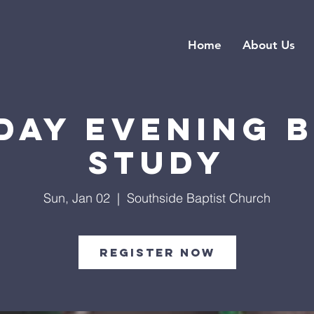
Home
About Us
day Evening B
Study
Sun, Jan 02
  |  
Southside Baptist Church
Register Now