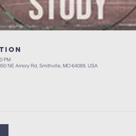
tion
00 PM
 350 NE Amory Rd, Smithville, MO 64089, USA