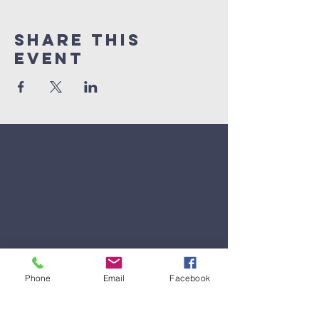
Share This
Event
Phone
Email
Facebook