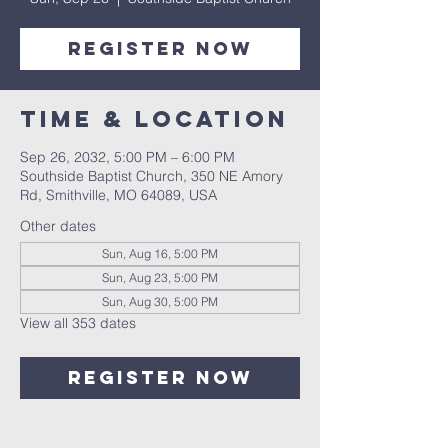
Register Now
Time & Location
Sep 26, 2032, 5:00 PM – 6:00 PM
Southside Baptist Church, 350 NE Amory
Rd, Smithville, MO 64089, USA
Other dates
Sun, Aug 16, 5:00 PM
Sun, Aug 23, 5:00 PM
Sun, Aug 30, 5:00 PM
View all 353 dates
Register Now