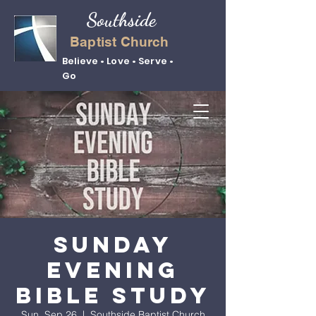
Southside
Baptist Church
Believe • Love • Serve •
Go
Sunday
Evening
Bible Study
Sun, Sep 26
  |  
Southside Baptist Church