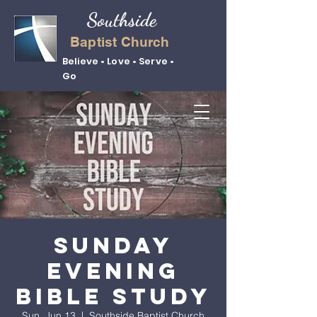
Southside
Baptist Church
Believe • Love • Serve •
Go
Sunday
Evening
Bible Study
Sun, Jun 13
  |  
Southside Baptist Church