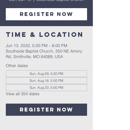
Register Now
Time & Location
Jun 13, 2032, 5:00 PM – 6:00 PM
Southside Baptist Church, 350 NE Amory
Rd, Smithville, MO 64089, USA
Other dates
Sun, Aug 09, 5:00 PM
Sun, Aug 16, 5:00 PM
Sun, Aug 23, 5:00 PM
View all 354 dates
Register Now