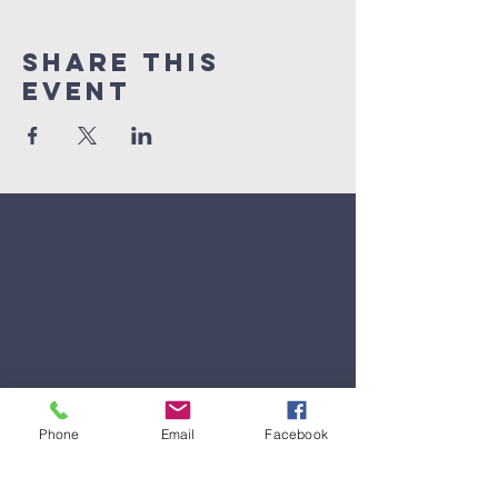
Share This
Event
Phone
Email
Facebook