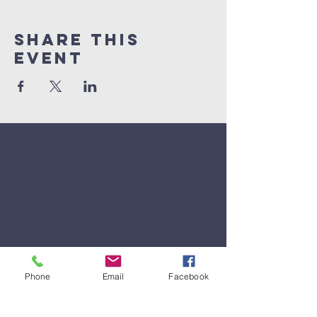
Share This
Event
Phone
Email
Facebook