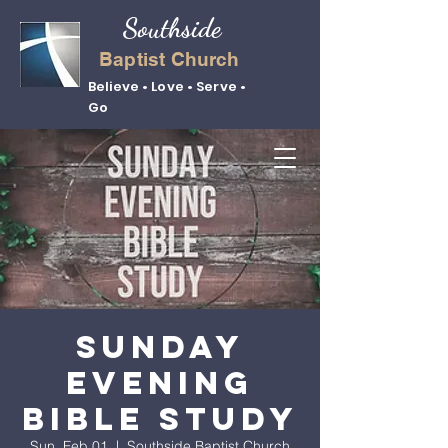
Southside
Baptist Church
Believe • Love • Serve •
Go
Sunday
Evening
Bible Study
Sun, Feb 01
  |  
Southside Baptist Church