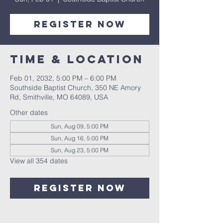
Register Now
Time & Location
Feb 01, 2032, 5:00 PM – 6:00 PM
Southside Baptist Church, 350 NE Amory
Rd, Smithville, MO 64089, USA
Other dates
Sun, Aug 09, 5:00 PM
Sun, Aug 16, 5:00 PM
Sun, Aug 23, 5:00 PM
View all 354 dates
Register Now