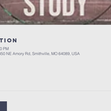
tion
00 PM
 350 NE Amory Rd, Smithville, MO 64089, USA