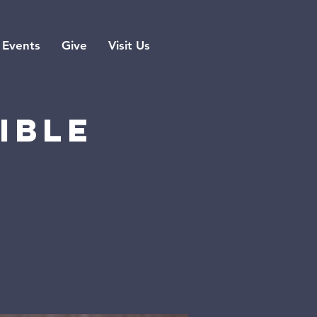
Events
Give
Visit Us
ible