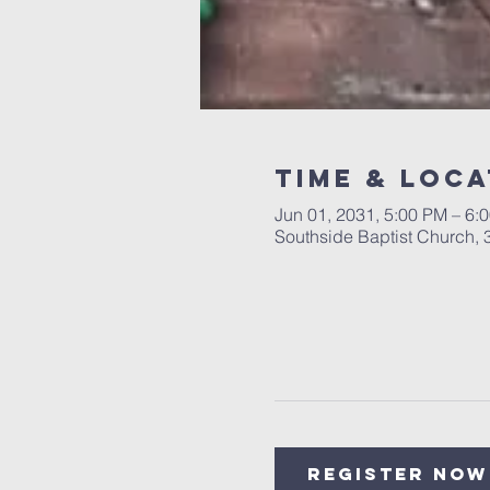
Time & Loca
Jun 01, 2031, 5:00 PM – 6:
Southside Baptist Church,
Register Now