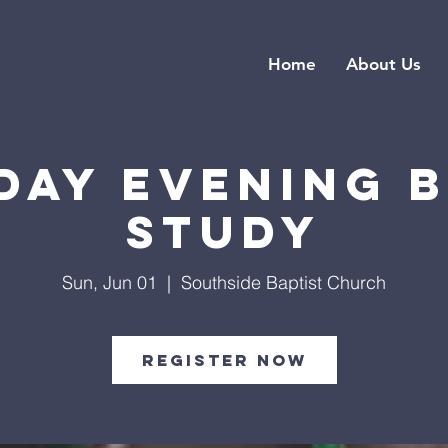
Home
About Us
day Evening B
Study
Sun, Jun 01
  |  
Southside Baptist Church
Register Now