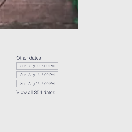
Other dates
Sun, Aug 09, 5:00 PM
Sun, Aug 16, 5:00 PM
Sun, Aug 23, 5:00 PM
View all 354 dates