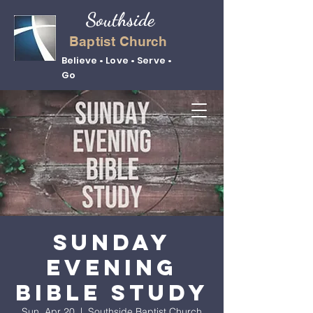
Southside
Baptist Church
Believe • Love • Serve •
Go
Sunday
Evening
Bible Study
Sun, Apr 20
  |  
Southside Baptist Church