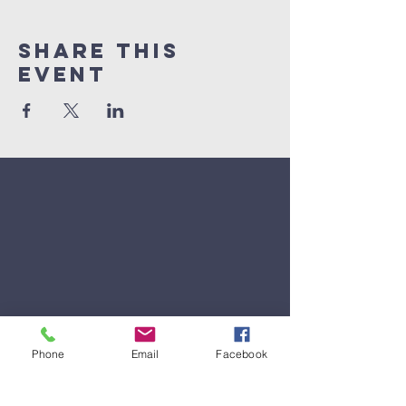
Share This
Event
Phone
Email
Facebook