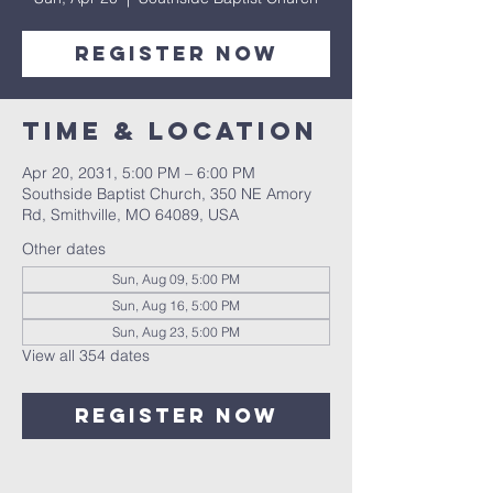
Register Now
Time & Location
Apr 20, 2031, 5:00 PM – 6:00 PM
Southside Baptist Church, 350 NE Amory
Rd, Smithville, MO 64089, USA
Other dates
Sun, Aug 09, 5:00 PM
Sun, Aug 16, 5:00 PM
Sun, Aug 23, 5:00 PM
View all 354 dates
Register Now