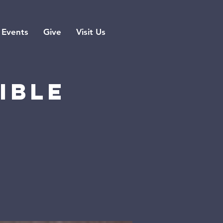
Events
Give
Visit Us
ible