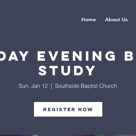
Home
About Us
day Evening B
Study
Sun, Jan 12
  |  
Southside Baptist Church
Register Now