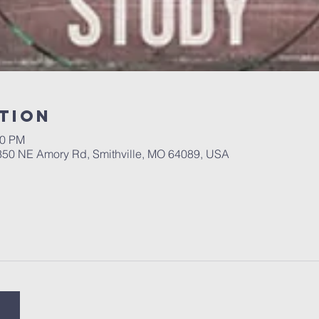
tion
00 PM
 350 NE Amory Rd, Smithville, MO 64089, USA