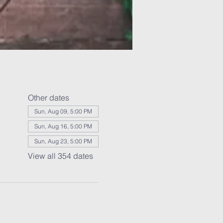
Other dates
Sun, Aug 09, 5:00 PM
Sun, Aug 16, 5:00 PM
Sun, Aug 23, 5:00 PM
View all 354 dates