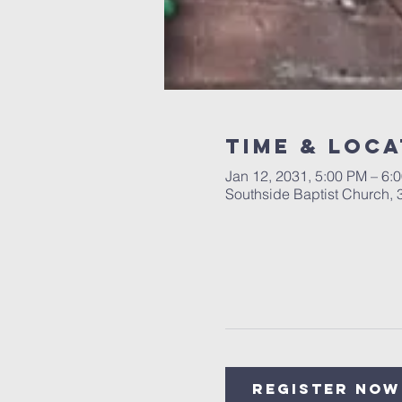
Time & Loca
Jan 12, 2031, 5:00 PM – 6:
Southside Baptist Church,
Register Now