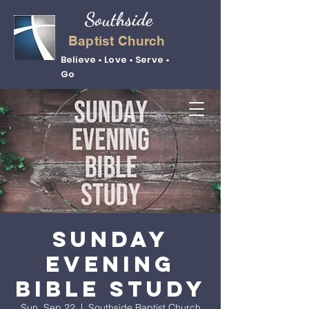
Southside
Baptist Church
Believe • Love • Serve •
Go
Sunday
Evening
Bible Study
Sun, Sep 22
  |  
Southside Baptist Church