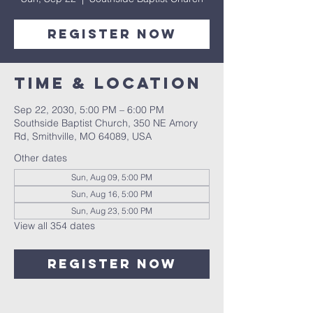
Register Now
Time & Location
Sep 22, 2030, 5:00 PM – 6:00 PM
Southside Baptist Church, 350 NE Amory
Rd, Smithville, MO 64089, USA
Other dates
Sun, Aug 09, 5:00 PM
Sun, Aug 16, 5:00 PM
Sun, Aug 23, 5:00 PM
View all 354 dates
Register Now