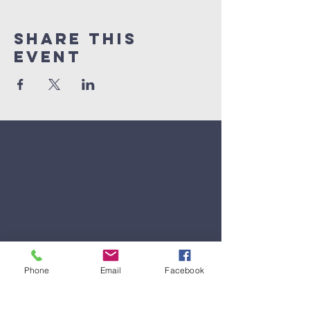
Share This
Event
Phone
Email
Facebook