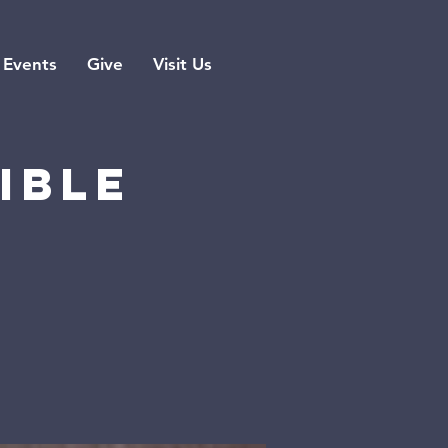
Events
Give
Visit Us
ible