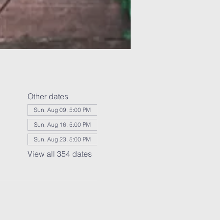
Other dates
Sun, Aug 09, 5:00 PM
Sun, Aug 16, 5:00 PM
Sun, Aug 23, 5:00 PM
View all 354 dates