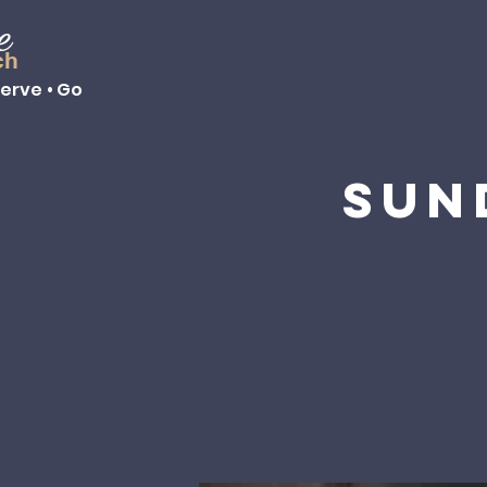
e
ch
Serve • Go
Sun