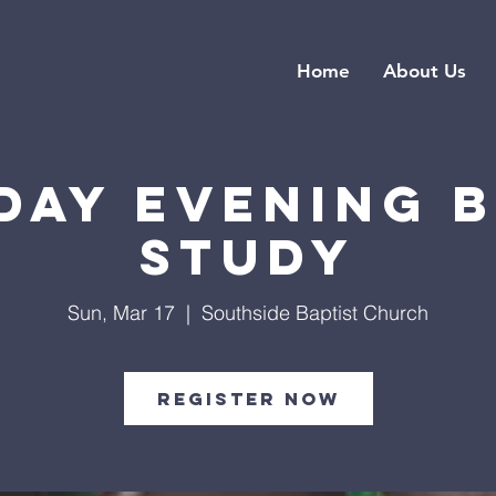
Home
About Us
day Evening B
Study
Sun, Mar 17
  |  
Southside Baptist Church
Register Now