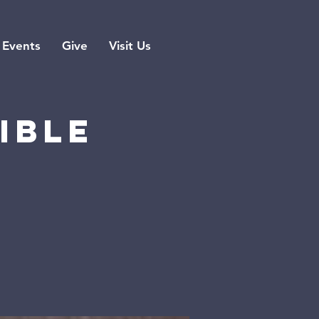
Events
Give
Visit Us
ible