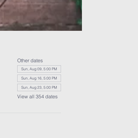
Other dates
Sun, Aug 09, 5:00 PM
Sun, Aug 16, 5:00 PM
Sun, Aug 23, 5:00 PM
View all 354 dates