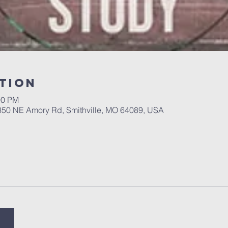
tion
00 PM
 350 NE Amory Rd, Smithville, MO 64089, USA