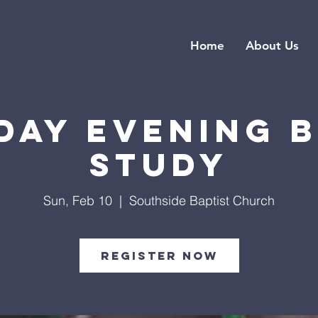
Home
About Us
day Evening B
Study
Sun, Feb 10
  |  
Southside Baptist Church
Register Now