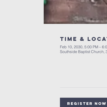
Time & Loca
Feb 10, 2030, 5:00 PM – 6:
Southside Baptist Church,
Register Now