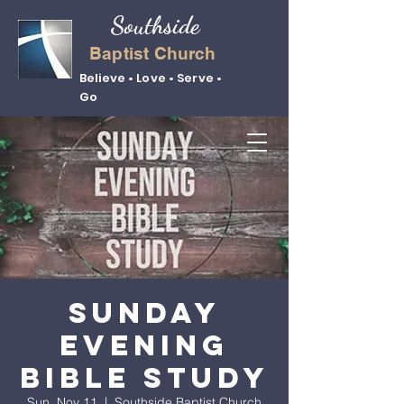
Southside
Baptist Church
Believe • Love • Serve •
Go
Sunday
Evening
Bible Study
Sun, Nov 11
  |  
Southside Baptist Church