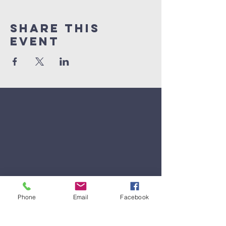
Share This
Event
Phone
Email
Facebook