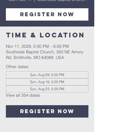
Register Now
Time & Location
Nov 11, 2029, 5:00 PM – 6:00 PM
Southside Baptist Church, 350 NE Amory
Rd, Smithville, MO 64089, USA
Other dates
Sun, Aug 09, 5:00 PM
Sun, Aug 16, 5:00 PM
Sun, Aug 23, 5:00 PM
View all 354 dates
Register Now