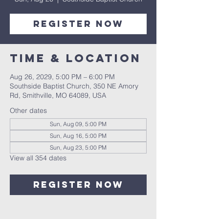
Register Now
Time & Location
Aug 26, 2029, 5:00 PM – 6:00 PM
Southside Baptist Church, 350 NE Amory
Rd, Smithville, MO 64089, USA
Other dates
Sun, Aug 09, 5:00 PM
Sun, Aug 16, 5:00 PM
Sun, Aug 23, 5:00 PM
View all 354 dates
Register Now