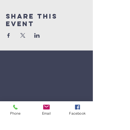
Share This
Event
Phone
Email
Facebook