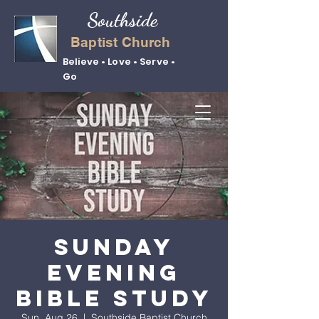
Southside
Baptist Church
Believe • Love • Serve •
Go
Sunday
Evening
Bible Study
Sun, Aug 26
  |  
Southside Baptist Church