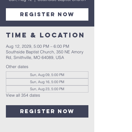
Register Now
Time & Location
Aug 12, 2029, 5:00 PM – 6:00 PM
Southside Baptist Church, 350 NE Amory
Rd, Smithville, MO 64089, USA
Other dates
Sun, Aug 09, 5:00 PM
Sun, Aug 16, 5:00 PM
Sun, Aug 23, 5:00 PM
View all 354 dates
Register Now