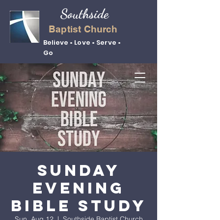
Southside
Baptist Church
Believe • Love • Serve •
Go
Sunday
Evening
Bible Study
Sun, Aug 12
  |  
Southside Baptist Church