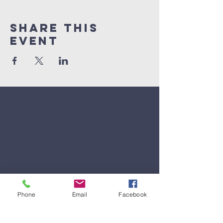
Share This
Event
Phone
Email
Facebook