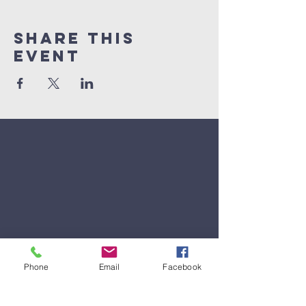
Share This
Event
Phone
Email
Facebook