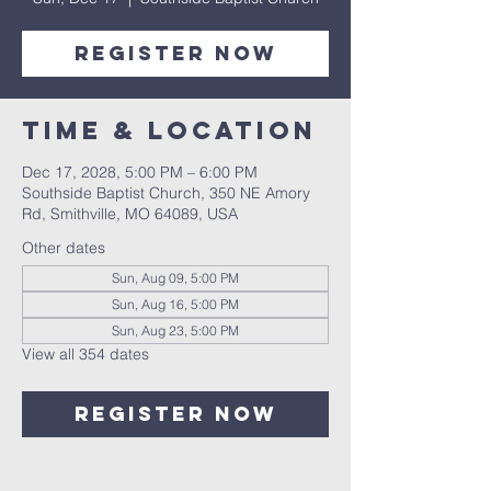
Register Now
Time & Location
Dec 17, 2028, 5:00 PM – 6:00 PM
Southside Baptist Church, 350 NE Amory
Rd, Smithville, MO 64089, USA
Other dates
Sun, Aug 09, 5:00 PM
Sun, Aug 16, 5:00 PM
Sun, Aug 23, 5:00 PM
View all 354 dates
Register Now