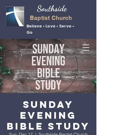
Southside
Baptist Church
Believe • Love • Serve •
Go
Sunday
Evening
Bible Study
Sun, Dec 17
  |  
Southside Baptist Church